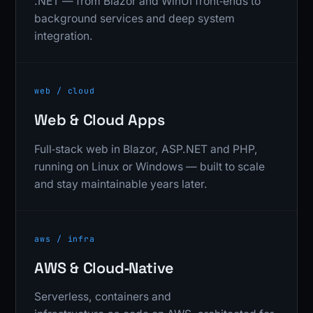
.NET — from Blazor and WinUI front‑ends to
background services and deep system
integration.
web / cloud
Web & Cloud Apps
Full‑stack web in Blazor, ASP.NET and PHP,
running on Linux or Windows — built to scale
and stay maintainable years later.
aws / infra
AWS & Cloud‑Native
Serverless, containers and