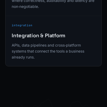
where correctness, auditability and latency are
non‑negotiable.
integration
Integration & Platform
APIs, data pipelines and cross‑platform
systems that connect the tools a business
already runs.