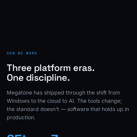
HOW WE WORK
Three platform eras.
One discipline.
Megatone has shipped through the shift from
Windows to the cloud to AI. The tools change;
the standard doesn't — software that holds up in
production.
+