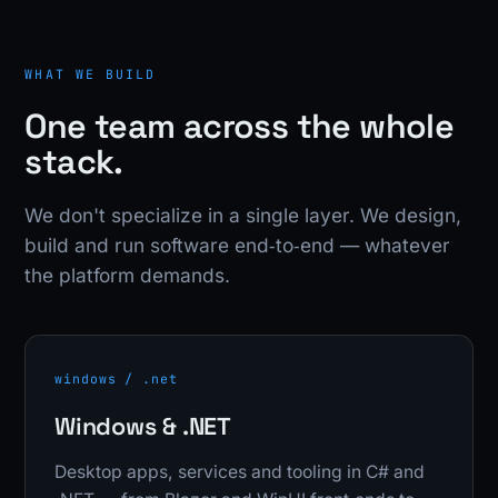
WHAT WE BUILD
One team across the whole
stack.
We don't specialize in a single layer. We design,
build and run software end‑to‑end — whatever
the platform demands.
windows / .net
Windows & .NET
Desktop apps, services and tooling in C# and