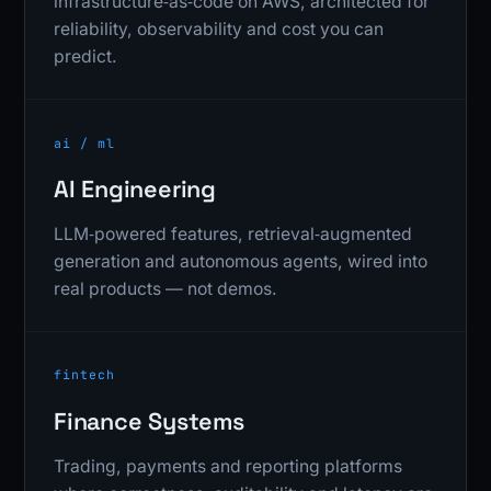
infrastructure‑as‑code on AWS, architected for
reliability, observability and cost you can
predict.
ai / ml
AI Engineering
LLM‑powered features, retrieval‑augmented
generation and autonomous agents, wired into
real products — not demos.
fintech
Finance Systems
Trading, payments and reporting platforms