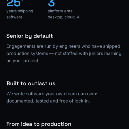
25
3
years shipping
platform eras:
software
desktop, cloud, AI
Senior by default
Engagements are run by engineers who have shipped
production systems — not staffed with juniors learning
on your project.
Built to outlast us
We write software your own team can own:
documented, tested and free of lock‑in.
From idea to production