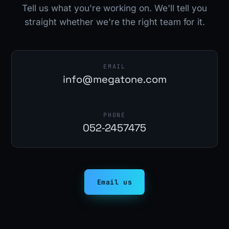
Tell us what you're working on. We'll tell you
straight whether we're the right team for it.
EMAIL
info@megatone.com
PHONE
052‑2457475
Email us