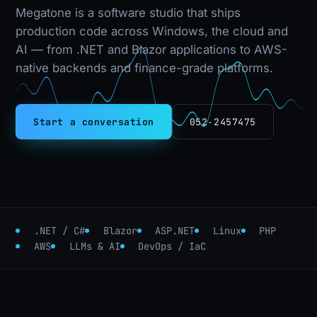
Megatone is a software studio that ships
production code across Windows, the cloud and
AI — from .NET and Blazor applications to AWS-
native backends and finance-grade platforms.
Start a conversation
052‑2457475
.NET / C#
Blazor
ASP.NET
Linux
PHP
AWS
LLMs & AI
DevOps / IaC