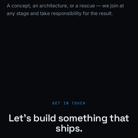
A concept, an architecture, or a rescue — we join at
any stage and take responsibility for the result.
GET IN TOUCH
Let's build something that
ships.