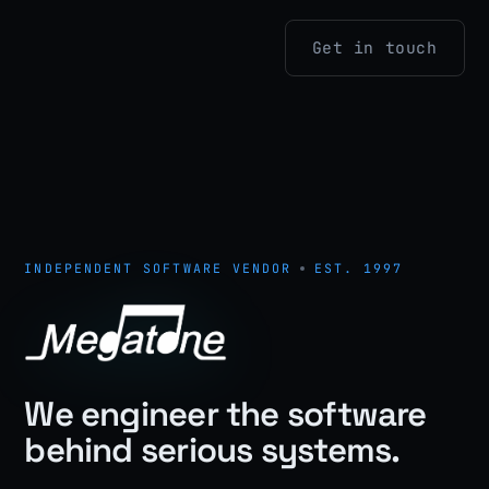
Get in touch
INDEPENDENT SOFTWARE VENDOR
EST. 1997
We engineer the software
behind serious systems.